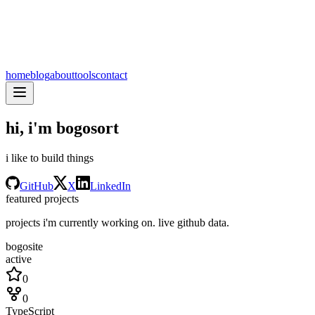
home
blog
about
tools
contact
hi, i'm
bogosort
i like to build things
GitHub
X
LinkedIn
featured projects
projects i'm currently working on. live github data.
bogosite
active
0
0
TypeScript