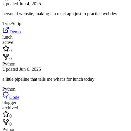
Updated
Jun 4, 2025
personal website, making it a react app just to practice webdev
TypeScript
Demo
lunch
active
0
0
Python
Updated
Jun 6, 2025
a little pipeline that tells me what's for lunch today
Python
Code
blogger
archived
0
0
Python