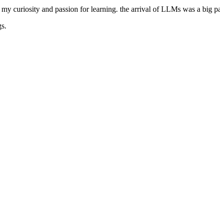
 my curiosity and passion for learning. the arrival of LLMs was a big par
gs.