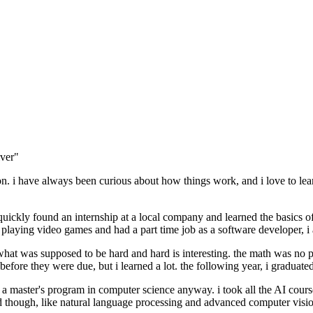
lver"
n. i have always been curious about how things work, and i love to lea
 i quickly found an internship at a local company and learned the basic
laying video games and had a part time job as a software developer, i
s what was supposed to be hard and hard is interesting. the math was no
fore they were due, but i learned a lot. the following year, i graduate
 to a master's program in computer science anyway. i took all the AI course
 though, like natural language processing and advanced computer visio