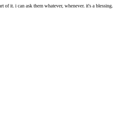
t of it. i can ask them whatever, whenever. it's a blessing.