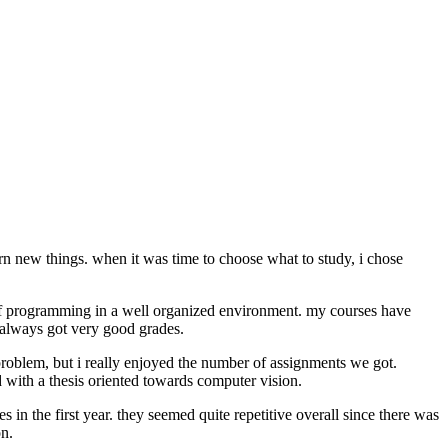
rn new things. when it was time to choose what to study, i chose
s of programming in a well organized environment. my courses have
 always got very good grades.
 problem, but i really enjoyed the number of assignments we got.
d with a thesis oriented towards computer vision.
s in the first year. they seemed quite repetitive overall since there was
n.