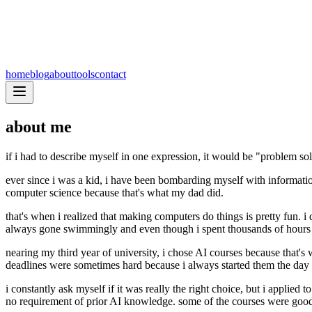
home
blog
about
tools
contact
about me
if i had to describe myself in one expression, it would be "problem so
ever since i was a kid, i have been bombarding myself with informatio
computer science because that's what my dad did.
that's when i realized that making computers do things is pretty fun.
always gone swimmingly and even though i spent thousands of hours p
nearing my third year of university, i chose AI courses because that'
deadlines were sometimes hard because i always started them the day be
i constantly ask myself if it was really the right choice, but i applied
no requirement of prior AI knowledge. some of the courses were good