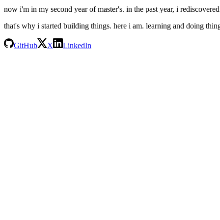
now i'm in my second year of master's. in the past year, i rediscovered
that's why i started building things. here i am. learning and doing thin
GitHub
X
LinkedIn